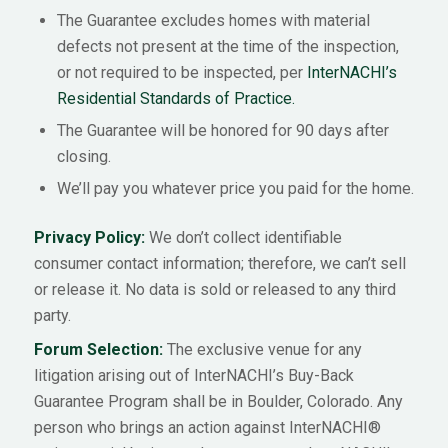
The Guarantee excludes homes with material
defects not present at the time of the inspection,
or not required to be inspected, per
InterNACHI’s
Residential Standards of Practice.
The Guarantee will be honored for 90 days after
closing.
We’ll pay you whatever price you paid for the home.
Privacy Policy:
We don’t collect identifiable
consumer contact information; therefore, we can’t sell
or release it. No data is sold or released to any third
party.
Forum Selection:
The exclusive venue for any
litigation arising out of InterNACHI’s Buy-Back
Guarantee Program shall be in Boulder, Colorado. Any
person who brings an action against InterNACHI®