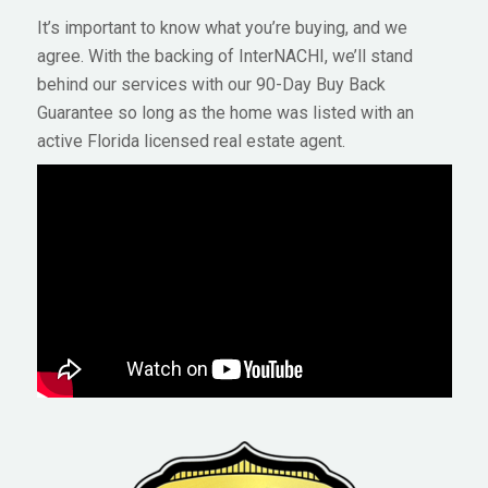
It’s important to know what you’re buying, and we
agree. With the backing of InterNACHI, we’ll stand
behind our services with our 90-Day Buy Back
Guarantee so long as the home was listed with an
active Florida licensed real estate agent.