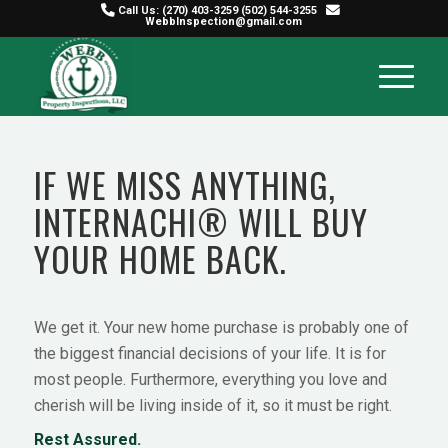
Call Us:
(270) 403-3259
(502) 544-3255
WebbInspection@gmail.com
IF WE MISS ANYTHING,
INTERNACHI® WILL BUY
YOUR HOME BACK.
We get it. Your new home purchase is probably one of
the biggest financial decisions of your life. It is for
most people. Furthermore, everything you love and
cherish will be living inside of it, so it must be right.
Rest Assured.