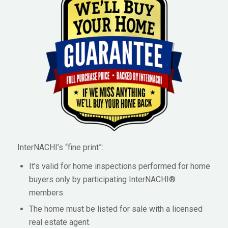
InterNACHI’s “fine print”:
It’s valid for home inspections performed for home
buyers only by participating InterNACHI®
members.
The home must be listed for sale with a licensed
real estate agent.