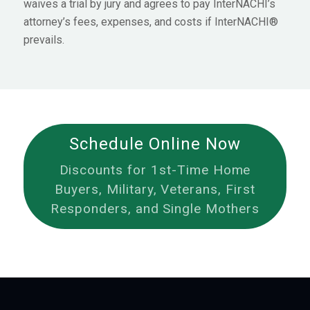
waives a trial by jury and agrees to pay InterNACHI’s
attorney’s fees, expenses, and costs if InterNACHI®
prevails.
Schedule Online Now
Discounts for 1st-Time Home
Buyers, Military, Veterans, First
Responders, and Single Mothers