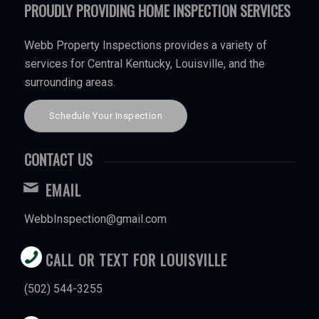
PROUDLY PROVIDING HOME INSPECTION SERVICES
Webb Property Inspections provides a variety of
services for Central Kentucky, Louisville, and the
surrounding areas.
Schedule Your Inspection
CONTACT US
EMAIL
WebbInspection@gmail.com
CALL OR TEXT FOR LOUISVILLE
(502) 544-3255