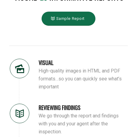
Sample Report
VISUAL
High-quality images in HTML and PDF
formats…so you can quickly see what’s
important
REVIEWING FINDINGS
We go through the report and findings
with you and your agent after the
inspection.