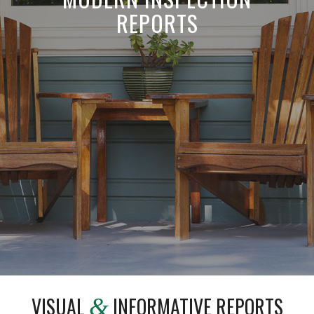
REPORTS
VISUAL
INFORMATIVE REPORTS
&