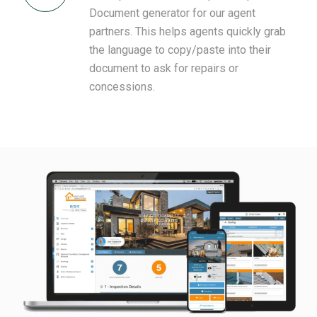
Document generator for our agent
partners. This helps agents quickly grab
the language to copy/paste into their
document to ask for repairs or
concessions.