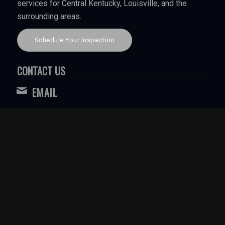
services for Central Kentucky, Louisville, and the
surrounding areas.
Schedule Your Inspection
CONTACT US
EMAIL
WebbInspection@gmail.com
CALL OR TEXT FOR LOUISVILLE
(502) 544-3255
CALL OR TEXT CENTRAL KENTUCKY
(270) 403-3259