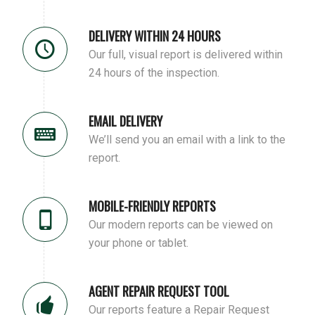
DELIVERY WITHIN 24 HOURS
Our full, visual report is delivered within
24 hours of the inspection.
EMAIL DELIVERY
We’ll send you an email with a link to the
report.
MOBILE-FRIENDLY REPORTS
Our modern reports can be viewed on
your phone or tablet.
AGENT REPAIR REQUEST TOOL
Our reports feature a Repair Request