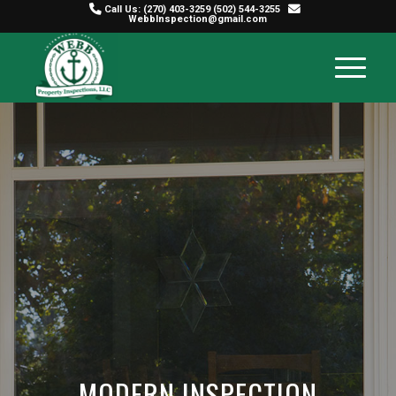
Call Us:
(270) 403-3259
(502) 544-3255
WebbInspection@gmail.com
MODERN INSPECTION