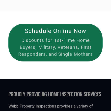
Schedule Online Now
Discounts for 1st-Time Home
Buyers, Military, Veterans, First
Responders, and Single Mothers
PROUDLY PROVIDING HOME INSPECTION SERVICES
Webb Property Inspections provides a variety of