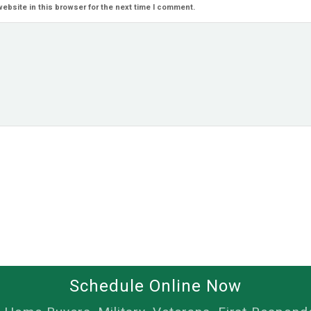
ebsite in this browser for the next time I comment.
Schedule Online Now