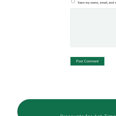
Save my name, email, and w