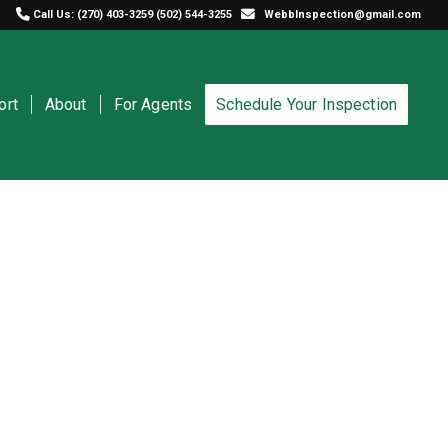
Call Us:
(270) 403-3259
(502) 544-3255
WebbInspection@gmail.com
ort
About
For Agents
Schedule Your Inspection