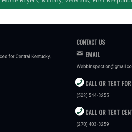
 Home Buyers, Military, Veterans, First Respond
CONTACT US
EMAIL
ces for Central Kentucky,
WebbInspection@gmail.c
CALL OR TEXT FOR
(502) 544-3255
CALL OR TEXT CE
(270) 403-3259