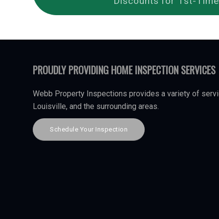
Discounts for 1st-Time
PROUDLY PROVIDING HOME INSPECTION SERVICES
Webb Property Inspections provides a variety of servi
Louisville, and the surrounding areas.
Schedule Your Inspection