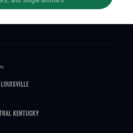
ers, and Single Mothers
om
 LOUISVILLE
NTRAL KENTUCKY