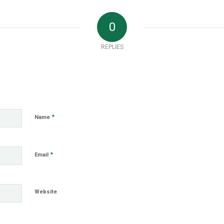
0
REPLIES
*
Name
*
Email
Website