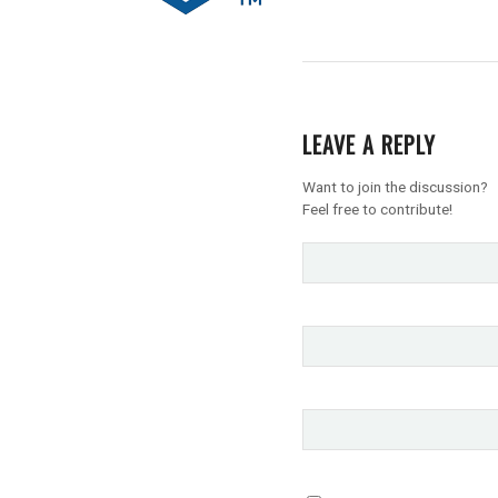
LEAVE A REPLY
Want to join the discussion?
Feel free to contribute!