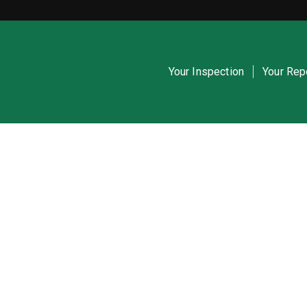
Your Inspection
Your Rep